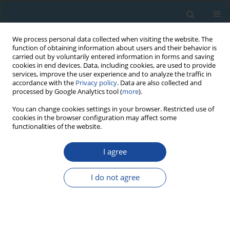
We process personal data collected when visiting the website. The
function of obtaining information about users and their behavior is
carried out by voluntarily entered information in forms and saving
cookies in end devices. Data, including cookies, are used to provide
services, improve the user experience and to analyze the traffic in
accordance with the
Privacy policy
. Data are also collected and
processed by Google Analytics tool (
more
).
4/2014 vol. 41
You can change cookies settings in your browser. Restricted use of
cookies in the browser configuration may affect some
functionalities of the website.
RESEARCH PAPER
I agree
Performance tests using the
Lexsyg luminescence reader
I do not agree
1
1
Johanna Lomax
,
Sebastian Kreutzer
,
Markus Fuchs
More details