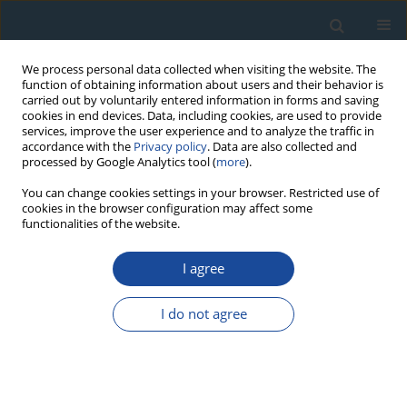
We process personal data collected when visiting the website. The
function of obtaining information about users and their behavior is
carried out by voluntarily entered information in forms and saving
cookies in end devices. Data, including cookies, are used to provide
services, improve the user experience and to analyze the traffic in
accordance with the
Privacy policy
. Data are also collected and
processed by Google Analytics tool (
more
).
3/2011 vol. 38
You can change cookies settings in your browser. Restricted use of
cookies in the browser configuration may affect some
functionalities of the website.
RESEARCH PAPER
I agree
An attempt to correct for the
fading in million year old
I do not agree
basaltic rocks
1
2