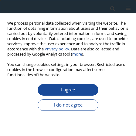
We process personal data collected when visiting the website. The
function of obtaining information about users and their behavior is
carried out by voluntarily entered information in forms and saving
cookies in end devices. Data, including cookies, are used to provide
services, improve the user experience and to analyze the traffic in
accordance with the
Privacy policy
. Data are also collected and
processed by Google Analytics tool (
more
).
Author
Cassius Coombs
You can change cookies settings in your browser. Restricted use of
cookies in the browser configuration may affect some
functionalities of the website.
RESEARCH PAPER
I agree
Tree-ring reconstruction of June-July mean
temperatures in the northern Daxing’an
I do not agree
Mountains, China
Yangao Jiang
,
Yu Wang
,
Junhui Zhang
,
Shijie Han
,
Cassius E.O. Coombs
,
Maricely Escobedo
,
Junwei Wang
,
Xiaoguang Wang
,
Lin Hao
,
Guode Li
,
Yijiang Tong
,
Yue Gu
,
Shengzhong Dong
,
Haisheng He
,
Jingyu Yang
Geochronometria 2020;47(1):13-22