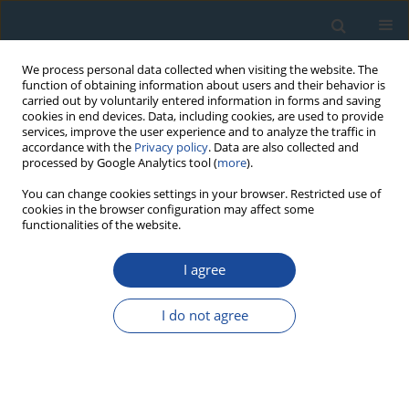
We process personal data collected when visiting the website. The
function of obtaining information about users and their behavior is
carried out by voluntarily entered information in forms and saving
cookies in end devices. Data, including cookies, are used to provide
services, improve the user experience and to analyze the traffic in
accordance with the
Privacy policy
. Data are also collected and
processed by Google Analytics tool (
more
).
Author
Fa-Hu Chen
You can change cookies settings in your browser. Restricted use of
cookies in the browser configuration may affect some
functionalities of the website.
RESEARCH PAPER
I agree
Comparison of three K-feldspar luminescence
dating methods for Holocene samples
I do not agree
Guo-Qiang Li
,
Hui Zhao
,
Fa-Hu Chen
Geochronometria 2011;38(1):14-22
DOI
:
https://doi.org/10.2478/s13386-011-0011-z
Abstract
Article
(PDF)