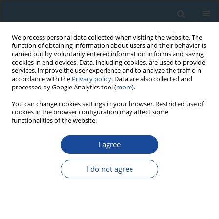
We process personal data collected when visiting the website. The
function of obtaining information about users and their behavior is
carried out by voluntarily entered information in forms and saving
cookies in end devices. Data, including cookies, are used to provide
services, improve the user experience and to analyze the traffic in
accordance with the
Privacy policy
. Data are also collected and
processed by Google Analytics tool (
more
).
Author
Huiqin Wang
You can change cookies settings in your browser. Restricted use of
cookies in the browser configuration may affect some
functionalities of the website.
RESEARCH PAPER
I agree
Tree-ring based temperature reconstruction for
the west Qinling Mountains (China): linkages to
I do not agree
the High Asia, solar activity and Pacific-Atlantic
Ocean
Feng Chen
,
Yujiang Yuan
,
Wenshou Wei
,
Shulong Yu
,
Huaming Shang
,
Tongwen Zhang
,
Ruibo Zhang
,
Huiqin Wang
,
Li Qin