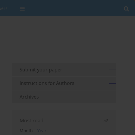
wers
Submit your paper
Instructions for Authors
Archives
Most read
Month
Year