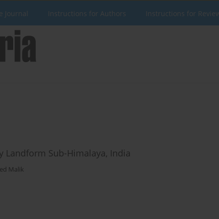
e Journal
Instructions for Authors
Instructions for Revie
ry Landform Sub-Himalaya, India
ved Malik