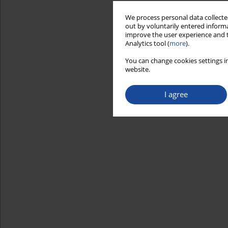
We process personal data collected
out by voluntarily entered informa
improve the user experience and t
Analytics tool (
more
).
You can change cookies settings in
website.
I agree