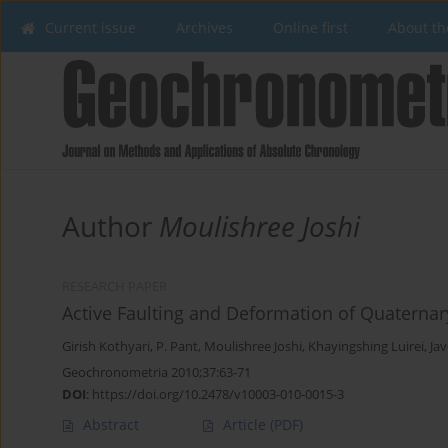
Current issue
Archives
Online first
About th
Author
Moulishree Joshi
RESEARCH PAPER
Active Faulting and Deformation of Quaterna
Girish Kothyari
,
P. Pant
,
Moulishree Joshi
,
Khayingshing Luirei
,
Ja
Geochronometria 2010;37:63-71
DOI
:
https://doi.org/10.2478/v10003-010-0015-3
Abstract
Article
(PDF)