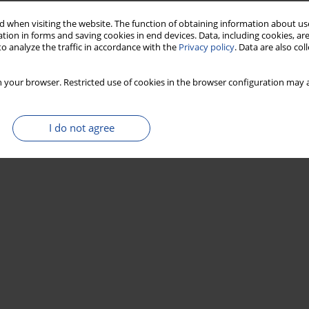
 when visiting the website. The function of obtaining information about use
tion in forms and saving cookies in end devices. Data, including cookies, are
o analyze the traffic in accordance with the
Privacy policy
. Data are also co
 your browser. Restricted use of cookies in the browser configuration may a
I do not agree