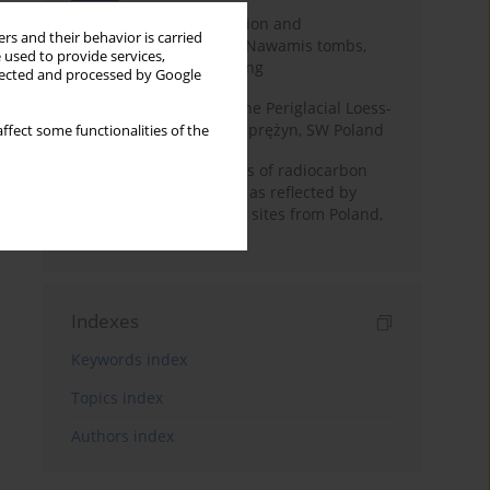
Chronology of construction and
rs and their behavior is carried
occupational phases of Nawamis tombs,
 used to provide services,
Sinai based on OSL dating
llected and processed by Google
Chronostratigraphy of the Periglacial Loess-
Paleosol Sequence in Zaprężyn, SW Poland
ffect some functionalities of the
Benefits and weaknesses of radiocarbon
dating of plant material as reflected by
Neolithic archaeological sites from Poland,
Slovakia and Hungary
Indexes
Keywords index
Topics index
Authors index