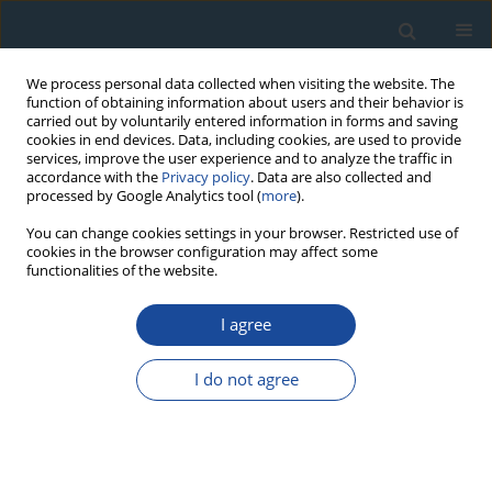
We process personal data collected when visiting the website. The
function of obtaining information about users and their behavior is
carried out by voluntarily entered information in forms and saving
cookies in end devices. Data, including cookies, are used to provide
services, improve the user experience and to analyze the traffic in
accordance with the
Privacy policy
. Data are also collected and
processed by Google Analytics tool (
more
).
Author
Shengzhong Dong
You can change cookies settings in your browser. Restricted use of
cookies in the browser configuration may affect some
functionalities of the website.
RESEARCH PAPER
I agree
Tree-ring reconstruction of June-July mean
temperatures in the northern Daxing’an
I do not agree
Mountains, China
Yangao Jiang
,
Yu Wang
,
Junhui Zhang
,
Shijie Han
,
Cassius E.O. Coombs
,
Maricely Escobedo
,
Junwei Wang
,
Xiaoguang Wang
,
Lin Hao
,
Guode Li
,
Yijiang Tong
,
Yue Gu
,
Shengzhong Dong
,
Haisheng He
,
Jingyu Yang
Geochronometria 2020;47(1):13-22