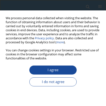
We process personal data collected when visiting the website. The
function of obtaining information about users and their behavior is
carried out by voluntarily entered information in forms and saving
cookies in end devices. Data, including cookies, are used to provide
services, improve the user experience and to analyze the traffic in
accordance with the
Privacy policy
. Data are also collected and
processed by Google Analytics tool (
more
).
Author
Tuguldur Begzjav
You can change cookies settings in your browser. Restricted use of
cookies in the browser configuration may affect some
functionalities of the website.
RESEARCH PAPER
I agree
OSL and TL characteristics of fine grain quartz
from Mongolian prehistoric pottery used for
I do not agree
dating
Saran Solongo
,
Daniel Richter
,
Tuguldur Begzjav
,
Jean-Jacques Hublin
Geochronometria 2014;41(1):15-23
DOI
:
https://doi.org/10.2478/s13386-013-0119-4