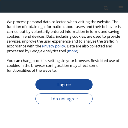
We process personal data collected when visiting the website. The
function of obtaining information about users and their behavior is
carried out by voluntarily entered information in forms and saving
cookies in end devices. Data, including cookies, are used to provide
services, improve the user experience and to analyze the traffic in
accordance with the
Privacy policy
. Data are also collected and
processed by Google Analytics tool (
more
).
1/2012 vol. 39
You can change cookies settings in your browser. Restricted use of
cookies in the browser configuration may affect some
functionalities of the website.
RESEARCH PAPER
I agree
Interdisciplinary studies of
spring mire deposits from
I do not agree
Radzików (South Podlasie
Lowland, East Poland) and their