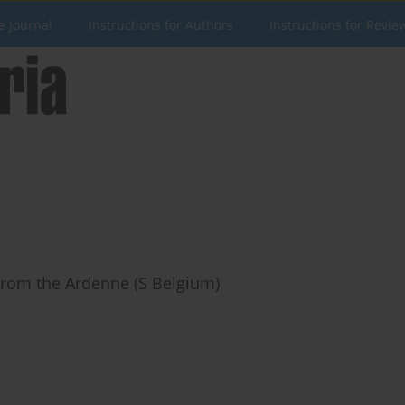
e Journal
Instructions for Authors
Instructions for Revie
From the Ardenne (S Belgium)