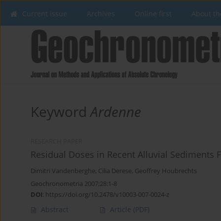
Current issue
Archives
Online first
About th
Keyword
Ardenne
RESEARCH PAPER
Residual Doses in Recent Alluvial Sediments 
Dimitri Vandenberghe
,
Cilia Derese
,
Geoffrey Houbrechts
Geochronometria 2007;28:1-8
DOI
:
https://doi.org/10.2478/v10003-007-0024-z
Abstract
Article
(PDF)