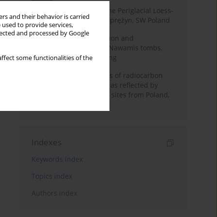
Chronostratigraphy of the Periglacial Loess-
rs and their behavior is carried
Paleosol Sequence in Zaprężyn, SW Poland
 used to provide services,
llected and processed by Google
Chronology of construction and
occupational phases of Nawamis tombs,
Sinai based on OSL dating
ffect some functionalities of the
Benefits and weaknesses of radiocarbon
dating of plant material as reflected by
Neolithic archaeological sites from Poland,
Slovakia and Hungary
Indexes
Keywords index
Topics index
Authors index