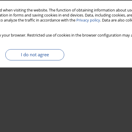
 when visiting the website. The function of obtaining information about use
tion in forms and saving cookies in end devices. Data, including cookies, are
o analyze the traffic in accordance with the
Privacy policy
. Data are also co
 your browser. Restricted use of cookies in the browser configuration may a
I do not agree