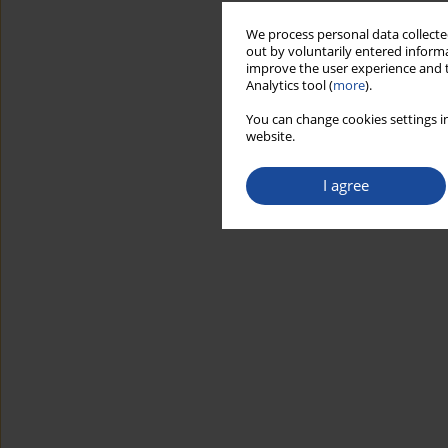
We process personal data collected
out by voluntarily entered informa
improve the user experience and t
Analytics tool (
more
).
You can change cookies settings in
website.
I agree