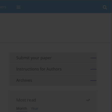
wers
Submit your paper
Instructions for Authors
Archives
Most read
Month
Year