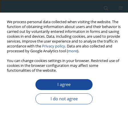
We process personal data collected when visiting the website. The
function of obtaining information about users and their behavior is
carried out by voluntarily entered information in forms and saving
cookies in end devices. Data, including cookies, are used to provide
services, improve the user experience and to analyze the traffic in
accordance with the
Privacy policy
. Data are also collected and
processed by Google Analytics tool (
more
).
Keyword
MCMC sampling
You can change cookies settings in your browser. Restricted use of
cookies in the browser configuration may affect some
functionalities of the website.
PROCEEDINGS PAPER
I agree
Analyzing Statistical Age Models to Determine the
Equivalent Dose and Burial Age Using a Markov
I do not agree
Chain Monte Carlo Method
Jun Peng
Geochronometria 2021;48(1):147-160
DOI
:
https://doi.org/10.1515/geochr-2015-0114