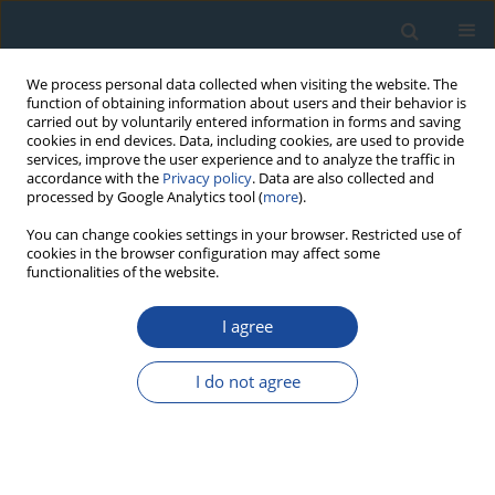
We process personal data collected when visiting the website. The
function of obtaining information about users and their behavior is
carried out by voluntarily entered information in forms and saving
cookies in end devices. Data, including cookies, are used to provide
services, improve the user experience and to analyze the traffic in
accordance with the
Privacy policy
. Data are also collected and
processed by Google Analytics tool (
more
).
Keyword
archaeological cultures
You can change cookies settings in your browser. Restricted use of
cookies in the browser configuration may affect some
chronology of Greater Poland
functionalities of the website.
I agree
RESEARCH PAPER
Chronology of multicultural site Sowinki in
I do not agree
Greater Poland
Danuta Michalska
,
Andrzej Krzyszowski
Geochronometria 2017;44(1):30-39
DOI
:
https://doi.org/10.1515/geochr-2015-0047