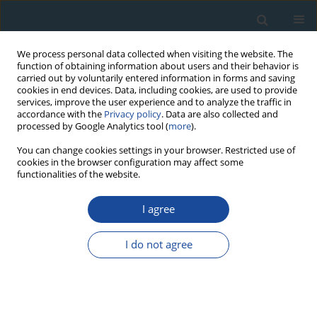
We process personal data collected when visiting the website. The
function of obtaining information about users and their behavior is
carried out by voluntarily entered information in forms and saving
cookies in end devices. Data, including cookies, are used to provide
services, improve the user experience and to analyze the traffic in
accordance with the
Privacy policy
. Data are also collected and
processed by Google Analytics tool (
more
).
Keyword
landslide activity
You can change cookies settings in your browser. Restricted use of
cookies in the browser configuration may affect some
functionalities of the website.
RESEARCH PAPER
I agree
Dendrochronological dating as the basis for
developing a landslide hazard map – An example
I do not agree
from the Western Carpathians, Poland
Katarzyna Łuszczyńska
,
Małgorzata Wistuba
,
Ireneusz Malik
,
Marek
Krąpiec
,
Bartłomiej Szypuła
Geochronometria 2018;45(1):173-184