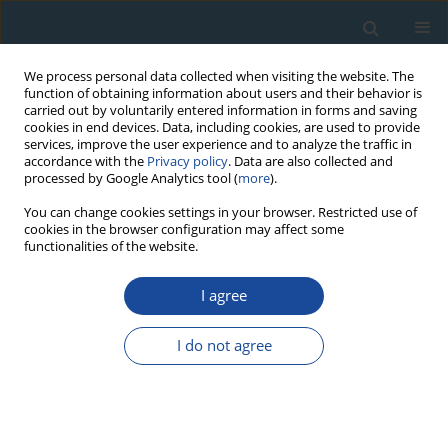
We process personal data collected when visiting the website. The
function of obtaining information about users and their behavior is
carried out by voluntarily entered information in forms and saving
cookies in end devices. Data, including cookies, are used to provide
services, improve the user experience and to analyze the traffic in
accordance with the
Privacy policy
. Data are also collected and
processed by Google Analytics tool (
more
).
Keyword
palaeogeoecology
You can change cookies settings in your browser. Restricted use of
cookies in the browser configuration may affect some
functionalities of the website.
RESEARCH PAPER
I agree
Upper Holocene development of vegetation and
radiocarbon dating in the vicinity of the Cerhovka
I do not agree
Brook (Bohemian-Moravian Uplands, Czech
Republic)
Eva Břízová
,
Anna Pazdur
,
Natalia Piotrowska
Geochronometria 2012;39(4):252-261