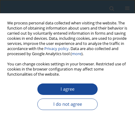
We process personal data collected when visiting the website. The
function of obtaining information about users and their behavior is
carried out by voluntarily entered information in forms and saving
cookies in end devices. Data, including cookies, are used to provide
services, improve the user experience and to analyze the traffic in
accordance with the
Privacy policy
. Data are also collected and
processed by Google Analytics tool (
more
).
Keyword
proxy climate
You can change cookies settings in your browser. Restricted use of
cookies in the browser configuration may affect some
functionalities of the website.
RESEARCH PAPER
I agree
Climatic signal in tree-ring chronologies of
Cedrus deodara from Chitral Hindukush Range of
I do not agree
Pakistan
Nasrullah Khan
,
Moinuddin Ahmed
,
Syed Shaukat
Geochronometria 2013;40(3):195-207
DOI
:
https://doi.org/10.2478/s13386-013-0115-8