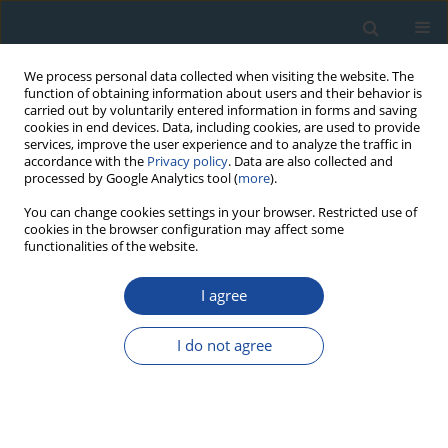
We process personal data collected when visiting the website. The
function of obtaining information about users and their behavior is
carried out by voluntarily entered information in forms and saving
cookies in end devices. Data, including cookies, are used to provide
services, improve the user experience and to analyze the traffic in
accordance with the
Privacy policy
. Data are also collected and
processed by Google Analytics tool (
more
).
1/2013 vol. 40
You can change cookies settings in your browser. Restricted use of
cookies in the browser configuration may affect some
functionalities of the website.
RESEARCH PAPER
I agree
Meta-analysis of
dendrochronological dating of
I do not agree
mass movements
1
1