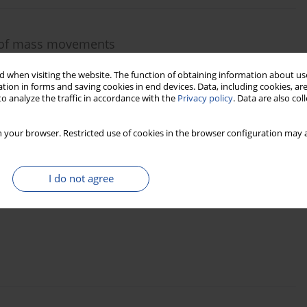
g of mass movements
 when visiting the website. The function of obtaining information about use
tion in forms and saving cookies in end devices. Data, including cookies, are
o analyze the traffic in accordance with the
Privacy policy
. Data are also co
 your browser. Restricted use of cookies in the browser configuration may a
 in high-gradient streams: case study from the
I do not agree
ic) using dendrogeomorphic methods