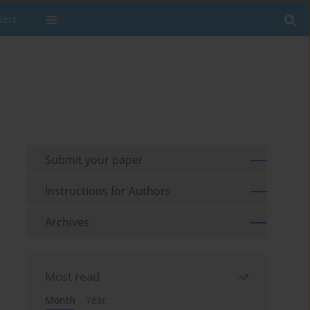
wers
Submit your paper
Instructions for Authors
Archives
Most read
Month
Year