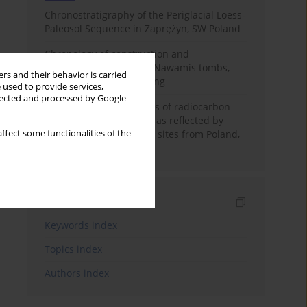
Chronostratigraphy of the Periglacial Loess-
Paleosol Sequence in Zaprężyn, SW Poland
Chronology of construction and
occupational phases of Nawamis tombs,
rs and their behavior is carried
Sinai based on OSL dating
 used to provide services,
llected and processed by Google
Benefits and weaknesses of radiocarbon
dating of plant material as reflected by
ffect some functionalities of the
Neolithic archaeological sites from Poland,
Slovakia and Hungary
Indexes
Keywords index
Topics index
Authors index