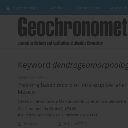
Current issue
Archives
Online first
About th
Keyword
dendrogeomorpholo
RESEARCH PAPER
Tree-ring based record of intra-eruptive lahar a
Mexico
Osvaldo Franco-Ramos
,
Markus Stoffel
,
Lorenzo Vázquez-Selem
Geochronometria 2016;43(1):74-83
DOI
:
https://doi.org/10.1515/geochr-2015-0033
Abstract
Article
(PDF)