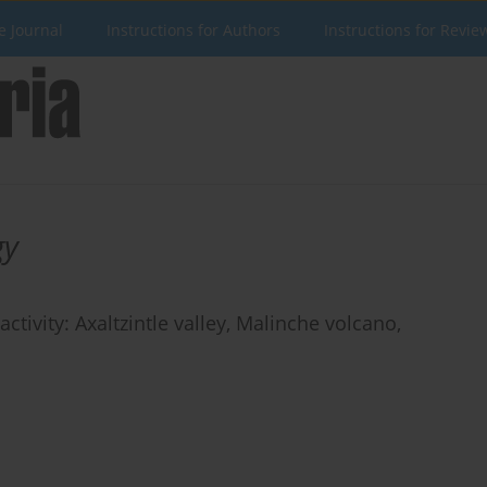
e Journal
Instructions for Authors
Instructions for Revie
gy
ctivity: Axaltzintle valley, Malinche volcano,