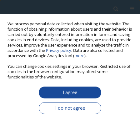
We process personal data collected when visiting the website. The
function of obtaining information about users and their behavior is
carried out by voluntarily entered information in forms and saving
cookies in end devices. Data, including cookies, are used to provide
services, improve the user experience and to analyze the traffic in
accordance with the
Privacy policy
. Data are also collected and
processed by Google Analytics tool (
more
).
Author
Hong-Jun Yu
You can change cookies settings in your browser. Restricted use of
cookies in the browser configuration may affect some
functionalities of the website.
RESEARCH PAPER
I agree
Testing the standardized growth curve (SGC) to
OSL dating coastal sediments from the south
I do not agree
Bohai Sea, China
Guang-Quan Chen
,
Liang Yi
,
Xing-Yong Xu
,
Hong-Jun Yu
,
Jian-Rong Cao
,
Qiao Su
,
Lin-Hai Yang
,
Yong-Hang Xu
,
Jun-Yi Ge
,
Zhong-Ping Lai
Geochronometria 2013;40(2):101-112