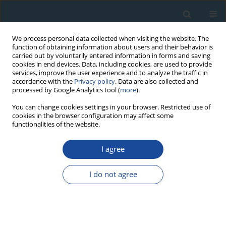
We process personal data collected when visiting the website. The
function of obtaining information about users and their behavior is
carried out by voluntarily entered information in forms and saving
cookies in end devices. Data, including cookies, are used to provide
services, improve the user experience and to analyze the traffic in
accordance with the
Privacy policy
. Data are also collected and
processed by Google Analytics tool (
more
).
Author
Huiqin Wang
You can change cookies settings in your browser. Restricted use of
cookies in the browser configuration may affect some
functionalities of the website.
RESEARCH PAPER
I agree
Tree-ring based temperature reconstruction for
the west Qinling Mountains (China): linkages to
I do not agree
the High Asia, solar activity and Pacific-Atlantic
Ocean
Feng Chen
,
Yujiang Yuan
,
Wenshou Wei
,
Shulong Yu
,
Huaming Shang
,
Tongwen Zhang
,
Ruibo Zhang
,
Huiqin Wang
,
Li Qin