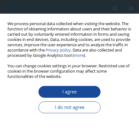
We process personal data collected when visiting the website. The
function of obtaining information about users and their behavior is
carried out by voluntarily entered information in forms and saving
cookies in end devices. Data, including cookies, are used to provide
services, improve the user experience and to analyze the traffic in
accordance with the
Privacy policy
. Data are also collected and
processed by Google Analytics tool (
more
).
Author
Miroslav Trnka
You can change cookies settings in your browser. Restricted use of
cookies in the browser configuration may affect some
functionalities of the website.
RESEARCH PAPER
I agree
Exploring Growth Variability and Crown Vitality of
Sessile Oak (Quercus Petraea) in the Czech
I do not agree
Republic
Michal Rybníček
,
Petr Čermák
,
Tomáš Žid
,
Tomáš Kolář
,
Miroslav
Trnka
,
Ulf Büntgen
Geochronometria 2015;42(1):17-27