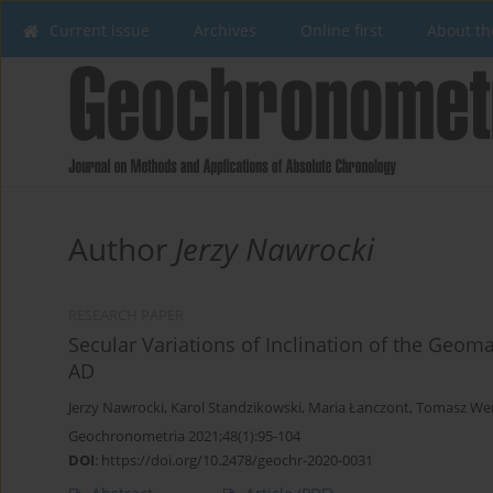
Current issue
Archives
Online first
About th
Author
Jerzy Nawrocki
RESEARCH PAPER
Secular Variations of Inclination of the Geo
AD
Jerzy Nawrocki
,
Karol Standzikowski
,
Maria Łanczont
,
Tomasz We
Geochronometria 2021;48(1):95-104
DOI
:
https://doi.org/10.2478/geochr-2020-0031