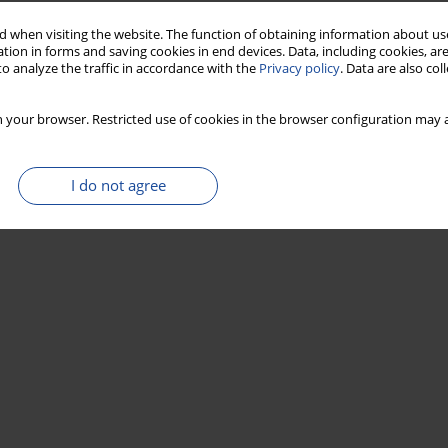
 when visiting the website. The function of obtaining information about use
tion in forms and saving cookies in end devices. Data, including cookies, are
o analyze the traffic in accordance with the
Privacy policy
. Data are also co
 your browser. Restricted use of cookies in the browser configuration may a
I do not agree