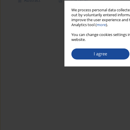
Abstract
Article
(PDF)
We process personal data collected
out by voluntarily entered informa
improve the user experience and t
Analytics tool (
more
).
You can change cookies settings in
website.
I agree