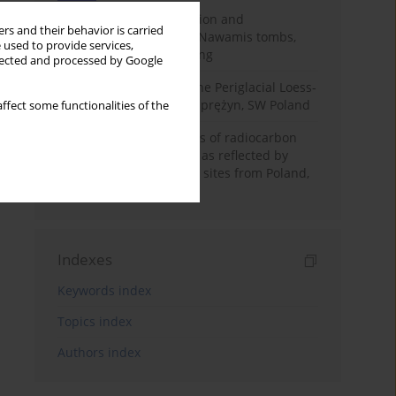
Chronology of construction and
rs and their behavior is carried
occupational phases of Nawamis tombs,
 used to provide services,
Sinai based on OSL dating
llected and processed by Google
Chronostratigraphy of the Periglacial Loess-
Paleosol Sequence in Zaprężyn, SW Poland
ffect some functionalities of the
Benefits and weaknesses of radiocarbon
dating of plant material as reflected by
Neolithic archaeological sites from Poland,
Slovakia and Hungary
Indexes
Keywords index
Topics index
Authors index