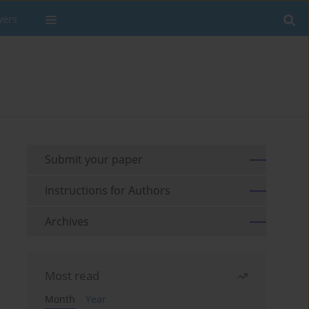
wers
Submit your paper
Instructions for Authors
Archives
Most read
Month
Year