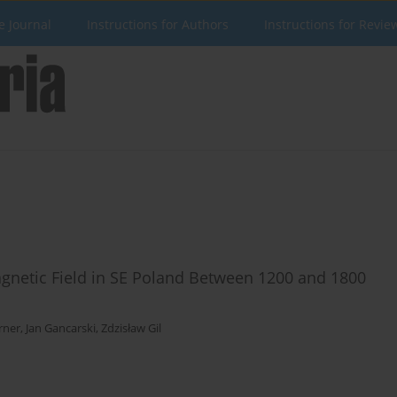
e Journal
Instructions for Authors
Instructions for Revie
magnetic Field in SE Poland Between 1200 and 1800
rner
,
Jan Gancarski
,
Zdzisław Gil