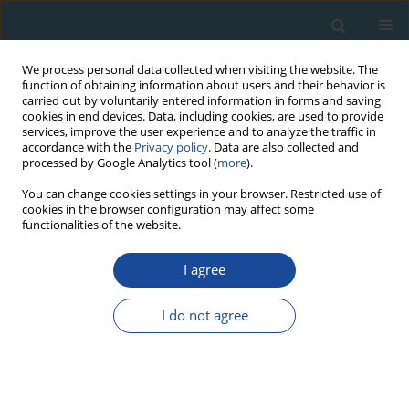
We process personal data collected when visiting the website. The
function of obtaining information about users and their behavior is
carried out by voluntarily entered information in forms and saving
cookies in end devices. Data, including cookies, are used to provide
services, improve the user experience and to analyze the traffic in
accordance with the
Privacy policy
. Data are also collected and
processed by Google Analytics tool (
more
).
Author
Tomoyuki Shibata
You can change cookies settings in your browser. Restricted use of
cookies in the browser configuration may affect some
functionalities of the website.
RESEARCH PAPER
I agree
Thermoluminescence age of quartz xenocrysts in
basaltic lava from Oninomi monogenetic
I do not agree
volcano, northern Kyushu, Japan
Yorinao Shitaoka
,
Masaya Miyoshi
,
Junji Yamamoto
,
Tomoyuki
Shibata
,
Tsuneto Nagatomo
,
Keiji Takemura
Geochronometria 2014;41(1):30-35