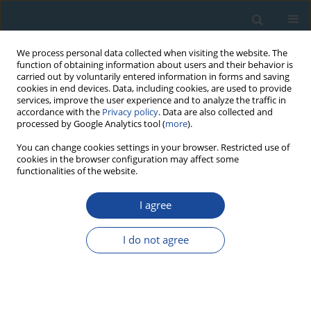
We process personal data collected when visiting the website. The
function of obtaining information about users and their behavior is
carried out by voluntarily entered information in forms and saving
cookies in end devices. Data, including cookies, are used to provide
services, improve the user experience and to analyze the traffic in
accordance with the
Privacy policy
. Data are also collected and
processed by Google Analytics tool (
more
).
Author
Mana Amimoto
You can change cookies settings in your browser. Restricted use of
cookies in the browser configuration may affect some
functionalities of the website.
PROCEEDINGS PAPER
I agree
Dose Response of the E
’ Centre in Quartz
1
Shin Toyoda
,
Mana Amimoto
I do not agree
Geochronometria 2021;48(1):191-196
DOI
:
https://doi.org/10.2478/geochr-2020-0037
Abstract
Article
(PDF)