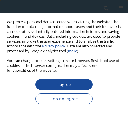
We process personal data collected when visiting the website. The
function of obtaining information about users and their behavior is
carried out by voluntarily entered information in forms and saving
cookies in end devices. Data, including cookies, are used to provide
services, improve the user experience and to analyze the traffic in
accordance with the
Privacy policy
. Data are also collected and
processed by Google Analytics tool (
more
).
Author
Wojciech Antkowiak
You can change cookies settings in your browser. Restricted use of
cookies in the browser configuration may affect some
functionalities of the website.
RESEARCH PAPER
I agree
Dendroclimatological Analysis of Wild Pear
Pyrus
Pyraster
(L.) Burgsd. From Biedrusko Military Area
I do not agree
(West Poland) — Preliminary Study
Anna Cedro
,
Wojciech Antkowiak
Geochronometria 2016;43(1):18-23
DOI
:
https://doi.org/10.1515/geochr-2015-0029