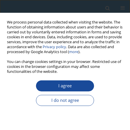
We process personal data collected when visiting the website. The
function of obtaining information about users and their behavior is
carried out by voluntarily entered information in forms and saving
cookies in end devices. Data, including cookies, are used to provide
services, improve the user experience and to analyze the traffic in
accordance with the
Privacy policy
. Data are also collected and
processed by Google Analytics tool (
more
).
Author
Anna Babenko
You can change cookies settings in your browser. Restricted use of
cookies in the browser configuration may affect some
functionalities of the website.
RESEARCH PAPER
I agree
The Absolute Chronology of the Zoogenic
Deposits From the Negev Desert (Israel)
I do not agree
Anna Babenko
,
Bulat Khassanov
Geochronometria 2007;28:47-53
DOI
:
https://doi.org/10.2478/v10003-007-0030-1
Abstract
Article
(PDF)