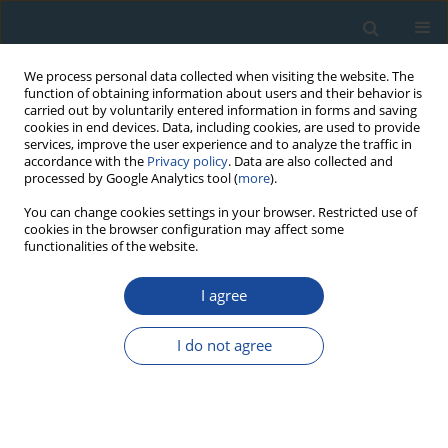
We process personal data collected when visiting the website. The
function of obtaining information about users and their behavior is
carried out by voluntarily entered information in forms and saving
cookies in end devices. Data, including cookies, are used to provide
services, improve the user experience and to analyze the traffic in
accordance with the
Privacy policy
. Data are also collected and
processed by Google Analytics tool (
more
).
Author
Viktor Bel’Tenev
You can change cookies settings in your browser. Restricted use of
cookies in the browser configuration may affect some
functionalities of the website.
RESEARCH PAPER
I agree
The oldest seafloor massive sulfide deposits at
230
the Mid-Atlantic Ridge:
Th/U chronology and
I do not agree
composition
Vladislav Kuznetsov
,
Eriks Tabuns
,
Kathrine Kuksa
,
Georgy
Cherkashov
,
Fedor Maksimov
,
Viktor Bel’Tenev
,
Larisa Lazareva
,
Igor
Zherebtsov
,
Vasily Grigoriev
,
Nadezhda Baranova
Geochronometria 2015;42(1):100-106