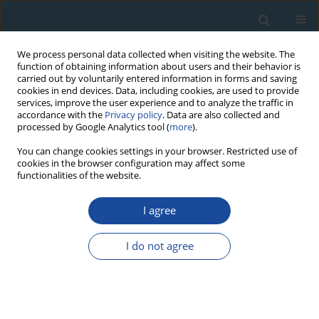
We process personal data collected when visiting the website. The
function of obtaining information about users and their behavior is
carried out by voluntarily entered information in forms and saving
cookies in end devices. Data, including cookies, are used to provide
services, improve the user experience and to analyze the traffic in
accordance with the
Privacy policy
. Data are also collected and
processed by Google Analytics tool (
more
).
Author
Bunnarin Ben
You can change cookies settings in your browser. Restricted use of
cookies in the browser configuration may affect some
functionalities of the website.
PROCEEDINGS PAPER
I agree
Applicability of OSL Dating to Fine-Grained Fluvial
Deposits in the Mekong River Floodplain,
I do not agree
Cambodia
Yuji Ishii
,
Toru Tamura
,
Daniel S. Collins
,
Bunnarin Ben
Geochronometria 2021;48(1):351-363
DOI
:
https://doi.org/10.2478/geochr-2020-0006