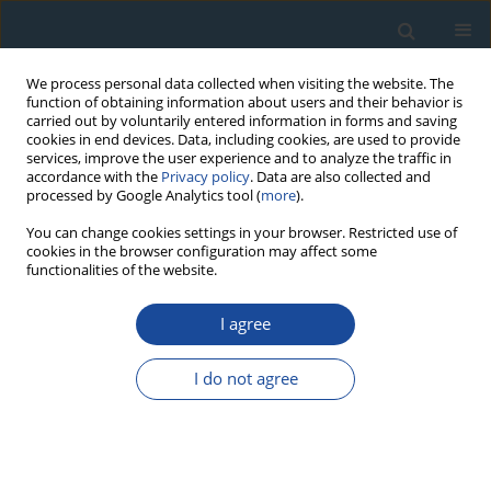
We process personal data collected when visiting the website. The
function of obtaining information about users and their behavior is
carried out by voluntarily entered information in forms and saving
cookies in end devices. Data, including cookies, are used to provide
services, improve the user experience and to analyze the traffic in
accordance with the
Privacy policy
. Data are also collected and
processed by Google Analytics tool (
more
).
Author
Ana-Voica Bojar
You can change cookies settings in your browser. Restricted use of
cookies in the browser configuration may affect some
functionalities of the website.
RESEARCH PAPER
I agree
Upper Cretaceous volcanoclastic deposits from
the Haţeg basin, south Carpathians (Romania): K-
I do not agree
Ar ages and intrabasinal correlation
Ana-Voica Bojar
,
Stanislaw Halas
,
Hans-Peter Bojar
,
Dan Grigorescu
,
Stefan Vasile
Geochronometria 2011;38(2):182-188