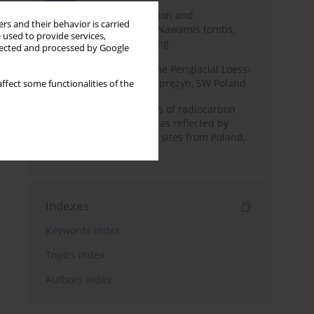
Chronology of construction and
rs and their behavior is carried
occupational phases of Nawamis tombs,
 used to provide services,
Sinai based on OSL dating
llected and processed by Google
Chronostratigraphy of the Periglacial Loess-
Paleosol Sequence in Zaprężyn, SW Poland
ffect some functionalities of the
Benefits and weaknesses of radiocarbon
dating of plant material as reflected by
Neolithic archaeological sites from Poland,
Slovakia and Hungary
Indexes
Keywords index
Topics index
Authors index