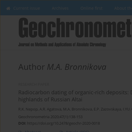
Current issue
Archives
Online first
About th
Author
M.A. Bronnikova
RESEARCH PAPER
Radiocarbon dating of organic-rich deposits: D
highlands of Russian Altai
R.K. Nepop
,
A.R. Agatova
,
M.A. Bronnikova
,
E.P. Zazovskaya
,
I.YU.
Geochronometria 2020;47(1):138-153
DOI
:
https://doi.org/10.2478/geochr-2020-0018