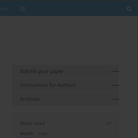
wers
Submit your paper
Instructions for Authors
Archives
Most read
Month
Year