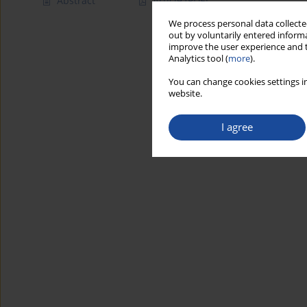
Abstract
Article
(PDF)
We process personal data collected
out by voluntarily entered informa
improve the user experience and t
Analytics tool (
more
).
You can change cookies settings in
website.
I agree