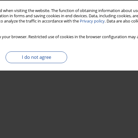
 when visiting the website. The function of obtaining information about use
tion in forms and saving cookies in end devices. Data, including cookies, are
o analyze the traffic in accordance with the
Privacy policy
. Data are also co
 your browser. Restricted use of cookies in the browser configuration may a
I do not agree