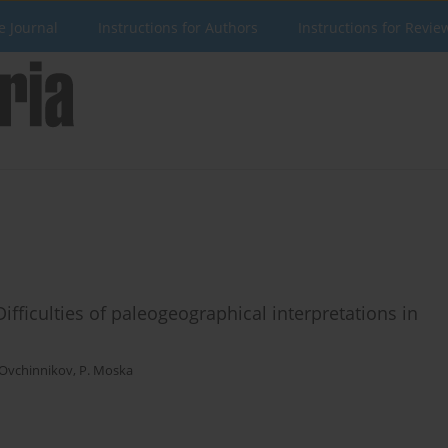
e Journal
Instructions for Authors
Instructions for Revie
ifficulties of paleogeographical interpretations in
 Ovchinnikov
,
P. Moska