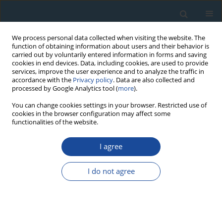
We process personal data collected when visiting the website. The
function of obtaining information about users and their behavior is
carried out by voluntarily entered information in forms and saving
cookies in end devices. Data, including cookies, are used to provide
services, improve the user experience and to analyze the traffic in
accordance with the
Privacy policy
. Data are also collected and
processed by Google Analytics tool (
more
).
Author
György Buda
You can change cookies settings in your browser. Restricted use of
cookies in the browser configuration may affect some
functionalities of the website.
RESEARCH PAPER
I agree
Geochronology of granitoids from Psunj and
Papuk Mts., Croatia
I do not agree
Marija Horvat
,
Urs Klötzli
,
Domagoj Jamičić
,
György Buda
,
Eva Klötzli
,
Christoph Hauzenberger
Geochronometria 2018;45(1):198-210
DOI
:
https://doi.org/10.1515/geochr-2015-0099