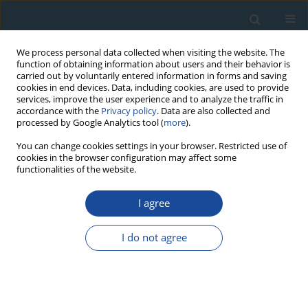
We process personal data collected when visiting the website. The
function of obtaining information about users and their behavior is
carried out by voluntarily entered information in forms and saving
cookies in end devices. Data, including cookies, are used to provide
services, improve the user experience and to analyze the traffic in
accordance with the
Privacy policy
. Data are also collected and
processed by Google Analytics tool (
more
).
Author
Reuven Chen
You can change cookies settings in your browser. Restricted use of
cookies in the browser configuration may affect some
functionalities of the website.
RESEARCH PAPER
I agree
Simulation of OSL Pulse-Annealing at Different
Heating Rates: Conclusions Concerning the
I do not agree
Evaluated Trapping Parameters and Lifetimes
Vasilis Pagonis
,
Reuven Chen
Geochronometria 2008;30:1-7
DOI
:
https://doi.org/10.2478/v10003-008-0009-6