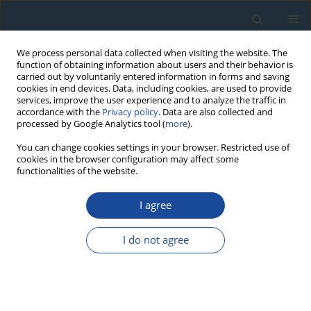
We process personal data collected when visiting the website. The
function of obtaining information about users and their behavior is
carried out by voluntarily entered information in forms and saving
cookies in end devices. Data, including cookies, are used to provide
services, improve the user experience and to analyze the traffic in
accordance with the
Privacy policy
. Data are also collected and
processed by Google Analytics tool (
more
).
Author
Constantin Cosma
You can change cookies settings in your browser. Restricted use of
cookies in the browser configuration may affect some
functionalities of the website.
RESEARCH PAPER
A sedimentation study of St. Ana Lake (Romania)
I agree
applying the 210Pb and 137Cs dating methods
I do not agree
Robert Begy
,
Alida Timar-Gabor
,
Janos Somlai
,
Constantin Cosma
Geochronometria 2011;38(2):93-100
DOI
:
https://doi.org/10.2478/s13386-011-0017-6
Abstract
Article
(PDF)