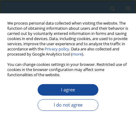
We process personal data collected when visiting the website. The
function of obtaining information about users and their behavior is
carried out by voluntarily entered information in forms and saving
cookies in end devices. Data, including cookies, are used to provide
services, improve the user experience and to analyze the traffic in
accordance with the
Privacy policy
. Data are also collected and
processed by Google Analytics tool (
more
).
Author
Carmen Cristache
You can change cookies settings in your browser. Restricted use of
cookies in the browser configuration may affect some
functionalities of the website.
RESEARCH PAPER
I agree
Concordant 210Pb and 137Cs ages of black sea
anoxic unconsolidated sediments
I do not agree
Nelida Florea
,
Carmen Cristache
,
G. Oaie
,
O. Duliu
Geochronometria 2011;38(2):101-106
DOI
:
https://doi.org/10.2478/s13386-011-0022-9
Abstract
Article
(PDF)