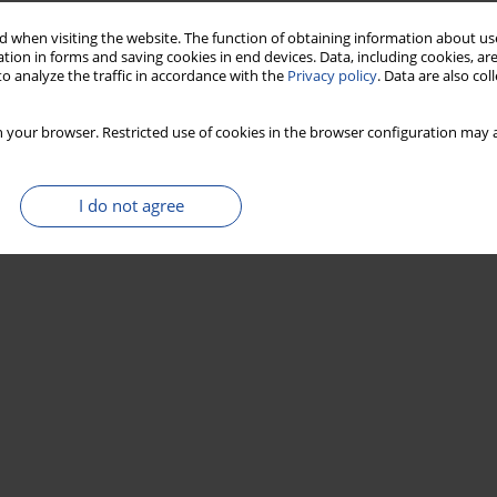
 when visiting the website. The function of obtaining information about use
tion in forms and saving cookies in end devices. Data, including cookies, are
o analyze the traffic in accordance with the
Privacy policy
. Data are also co
 your browser. Restricted use of cookies in the browser configuration may a
I do not agree