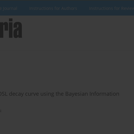
e Journal
Instructions for Authors
Instructions for Revie
SL decay curve using the Bayesian Information
i