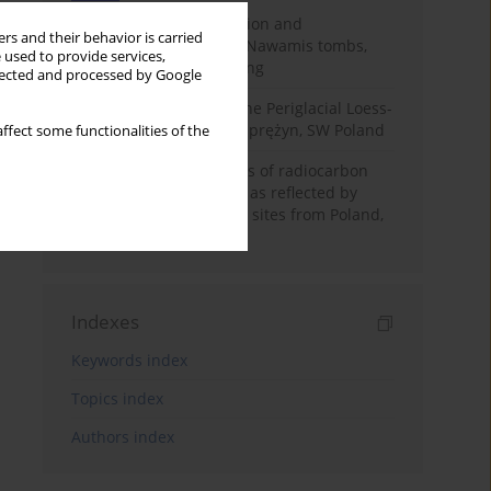
Chronology of construction and
rs and their behavior is carried
occupational phases of Nawamis tombs,
 used to provide services,
Sinai based on OSL dating
llected and processed by Google
Chronostratigraphy of the Periglacial Loess-
Paleosol Sequence in Zaprężyn, SW Poland
ffect some functionalities of the
Benefits and weaknesses of radiocarbon
dating of plant material as reflected by
Neolithic archaeological sites from Poland,
Slovakia and Hungary
Indexes
Keywords index
Topics index
Authors index