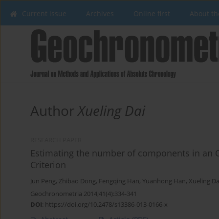
Current issue
Archives
Online first
About th
Author
Xueling Dai
RESEARCH PAPER
Estimating the number of components in an O
Criterion
Jun Peng
,
Zhibao Dong
,
Fengqing Han
,
Yuanhong Han
,
Xueling Da
Geochronometria 2014;41(4):334-341
DOI
:
https://doi.org/10.2478/s13386-013-0166-x