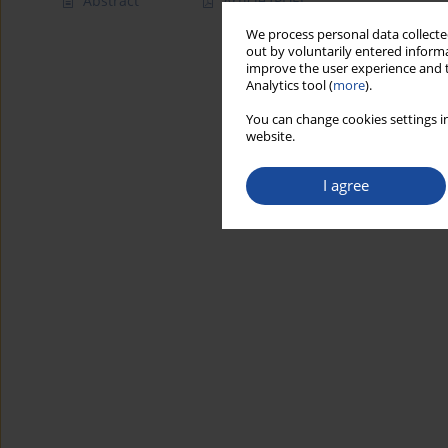
Abstract
Article
(PDF)
We process personal data collected
out by voluntarily entered informa
improve the user experience and t
Analytics tool (
more
).
You can change cookies settings in
website.
I agree