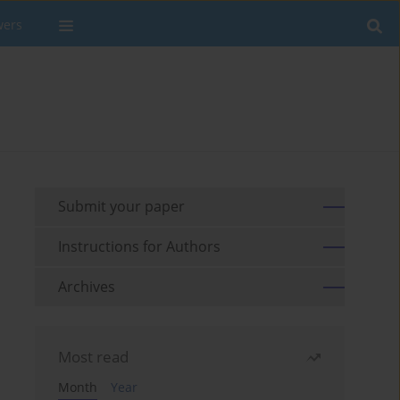
wers
Submit your paper
Instructions for Authors
Archives
Most read
Month
Year