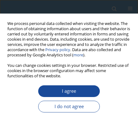
We process personal data collected when visiting the website. The
function of obtaining information about users and their behavior is
carried out by voluntarily entered information in forms and saving
cookies in end devices. Data, including cookies, are used to provide
services, improve the user experience and to analyze the traffic in
accordance with the
Privacy policy
. Data are also collected and
processed by Google Analytics tool (
more
).
Author
Valentin Dergachev
You can change cookies settings in your browser. Restricted use of
cookies in the browser configuration may affect some
functionalities of the website.
RESEARCH PAPER
I agree
On the influence of climatic factors on the ratio
between the cosmogenic isotope 14C and total
I do not agree
carbon in the atmosphere in the past
Igor Koudriavtsev
,
Valentin Dergachev
,
Yury Nagovitsyn
,
Maxim
Ogurtsov
,
Högne Jungner
Geochronometria 2014;41(3):216-222