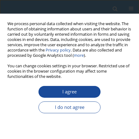
We process personal data collected when visiting the website. The
function of obtaining information about users and their behavior is
carried out by voluntarily entered information in forms and saving
cookies in end devices. Data, including cookies, are used to provide
services, improve the user experience and to analyze the traffic in
accordance with the
Privacy policy
. Data are also collected and
processed by Google Analytics tool (
more
).
Author
Rui Ding
You can change cookies settings in your browser. Restricted use of
cookies in the browser configuration may affect some
functionalities of the website.
PROCEEDINGS PAPER
I agree
ESR Chronology of Bedrock Fault Activity in
Carbonate Area: Preliminary Results from the
I do not agree
Study of the Lijiang-Xiaojinhe Fault, Southeastern
Tibet, China
Gongming Yin
,
Chunru Liu
,
Renmao Yuan
,
Fei Han
,
Rui Ding
,
Jean-
Jacques Bahain