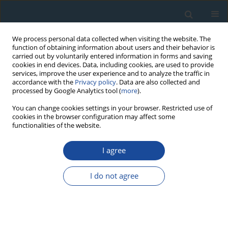
We process personal data collected when visiting the website. The
function of obtaining information about users and their behavior is
carried out by voluntarily entered information in forms and saving
cookies in end devices. Data, including cookies, are used to provide
services, improve the user experience and to analyze the traffic in
accordance with the
Privacy policy
. Data are also collected and
processed by Google Analytics tool (
more
).
Author
Jorge Dinis
You can change cookies settings in your browser. Restricted use of
cookies in the browser configuration may affect some
functionalities of the website.
RESEARCH PAPER
I agree
Historical building dating: A multidisciplinary
study of the Convento de São Francisco (Coimbra,
I do not agree
Portugal)
Giuseppe Stella
,
Luis Almeida
,
Lilia Basílio
,
Stefania Pasquale
,
Jorge
Dinis
,
Miguel Almeida
,
Anna M. Gueli
Geochronometria 2018;45(1):119-129