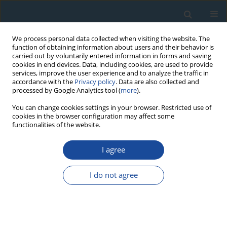
We process personal data collected when visiting the website. The
function of obtaining information about users and their behavior is
carried out by voluntarily entered information in forms and saving
cookies in end devices. Data, including cookies, are used to provide
services, improve the user experience and to analyze the traffic in
accordance with the
Privacy policy
. Data are also collected and
processed by Google Analytics tool (
more
).
Author
K. Dornich
You can change cookies settings in your browser. Restricted use of
cookies in the browser configuration may affect some
functionalities of the website.
RESEARCH PAPER
I agree
A new quartz for 𝛾-transfer calibration of
radiation sources
I do not agree
D. Richter
,
C. Woda
,
K. Dornich
Geochronometria 2020;47(1):23-34
DOI
:
https://doi.org/10.2478/geochr-2020-0020
Abstract
Article
(PDF)