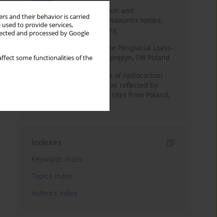
Chronology of construction and
rs and their behavior is carried
occupational phases of Nawamis tombs,
 used to provide services,
Sinai based on OSL dating
llected and processed by Google
Chronostratigraphy of the Periglacial Loess-
Paleosol Sequence in Zaprężyn, SW Poland
ffect some functionalities of the
Benefits and weaknesses of radiocarbon
dating of plant material as reflected by
Neolithic archaeological sites from Poland,
Slovakia and Hungary
Indexes
Keywords index
Topics index
Authors index