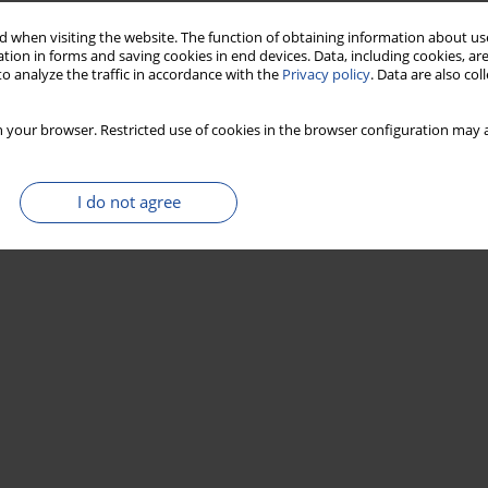
 when visiting the website. The function of obtaining information about use
tion in forms and saving cookies in end devices. Data, including cookies, are
o analyze the traffic in accordance with the
Privacy policy
. Data are also co
 your browser. Restricted use of cookies in the browser configuration may a
I do not agree