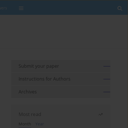
wers
Submit your paper
Instructions for Authors
Archives
Most read
Month
Year