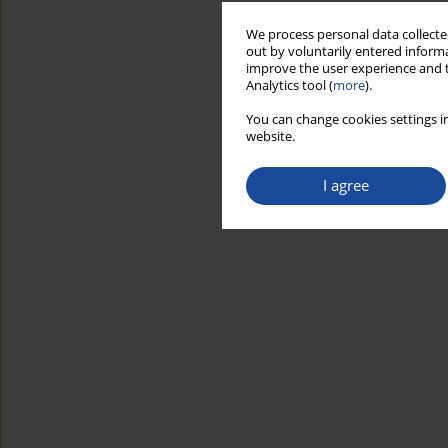
We process personal data collected
out by voluntarily entered informa
improve the user experience and t
Analytics tool (
more
).
You can change cookies settings in
website.
I agree