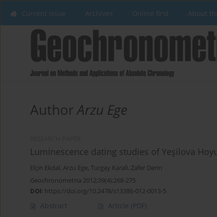
Current issue
Archives
Online first
About th
Author
Arzu Ege
RESEARCH PAPER
Luminescence dating studies of Yeşilova Hoy
Elçin Ekdal
,
Arzu Ege
,
Turgay Karali
,
Zafer Derin
Geochronometria 2012;39(4):268-275
DOI
:
https://doi.org/10.2478/s13386-012-0013-5
Abstract
Article
(PDF)