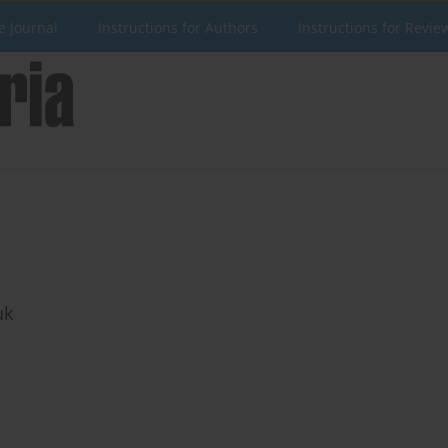
e Journal
Instructions for Authors
Instructions for Revie
uk