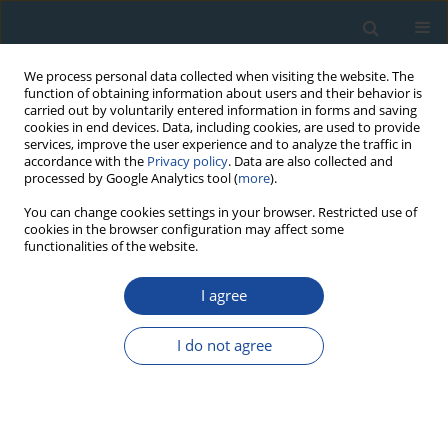
We process personal data collected when visiting the website. The
function of obtaining information about users and their behavior is
carried out by voluntarily entered information in forms and saving
cookies in end devices. Data, including cookies, are used to provide
services, improve the user experience and to analyze the traffic in
accordance with the
Privacy policy
. Data are also collected and
processed by Google Analytics tool (
more
).
Author
Elçin Ekdal
You can change cookies settings in your browser. Restricted use of
cookies in the browser configuration may affect some
functionalities of the website.
RESEARCH PAPER
I agree
Luminescence dating studies of Yeşilova Hoyuk
Elçin Ekdal
,
Arzu Ege
,
Turgay Karali
,
Zafer Derin
I do not agree
Geochronometria 2012;39(4):268-275
DOI
:
https://doi.org/10.2478/s13386-012-0013-5
Abstract
Article
(PDF)