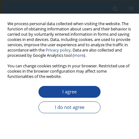
We process personal data collected when visiting the website. The
function of obtaining information about users and their behavior is
carried out by voluntarily entered information in forms and saving
cookies in end devices. Data, including cookies, are used to provide
services, improve the user experience and to analyze the traffic in
accordance with the
Privacy policy
. Data are also collected and
processed by Google Analytics tool (
more
).
Author
Taro Endo
You can change cookies settings in your browser. Restricted use of
cookies in the browser configuration may affect some
functionalities of the website.
RESEARCH PAPER
I agree
Thermal effects on cathodoluminescence in
forsterite
I do not agree
Hirotsugu Nishido
,
Taro Endo
,
Kiyotaka Ninagawa
,
Masahiro Kayama
,
Arnold Gucsik
Geochronometria 2013;40(4):239-243
DOI
:
https://doi.org/10.2478/s13386-013-0116-7