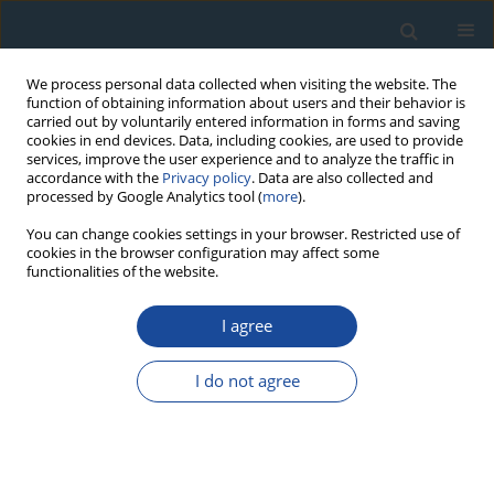
We process personal data collected when visiting the website. The
function of obtaining information about users and their behavior is
carried out by voluntarily entered information in forms and saving
cookies in end devices. Data, including cookies, are used to provide
services, improve the user experience and to analyze the traffic in
accordance with the
Privacy policy
. Data are also collected and
processed by Google Analytics tool (
more
).
Author
Kari Eskola
You can change cookies settings in your browser. Restricted use of
cookies in the browser configuration may affect some
functionalities of the website.
RESEARCH PAPER
I agree
Optical Dating of a Late Quaternary Sediment
Sequence from Sokli, Northern Finland
I do not agree
Helena Alexanderson
,
Kari Eskola
,
Karin Helmens
Geochronometria 2008;32:51-59
DOI
:
https://doi.org/10.2478/v10003-008-0022-9
Abstract
Article
(PDF)