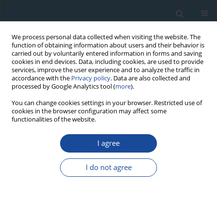
We process personal data collected when visiting the website. The
function of obtaining information about users and their behavior is
carried out by voluntarily entered information in forms and saving
cookies in end devices. Data, including cookies, are used to provide
services, improve the user experience and to analyze the traffic in
accordance with the
Privacy policy
. Data are also collected and
processed by Google Analytics tool (
more
).
Author
Mihai Gligor
You can change cookies settings in your browser. Restricted use of
cookies in the browser configuration may affect some
functionalities of the website.
RESEARCH PAPER
I agree
Luminescence Dating of Neolithic Ceramics from
Lumea Nouă, Romania
I do not agree
Vasile Benea
,
Dimitri Vandenberghe
,
Alida Timar
,
Peter van Den Haute
,
Constantin Cosma
,
Mihai Gligor
,
Cristian Florescu
Geochronometria 2007;28:9-16
DOI
:
https://doi.org/10.2478/v10003-007-0027-9