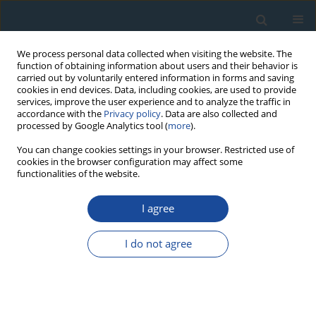
We process personal data collected when visiting the website. The
function of obtaining information about users and their behavior is
carried out by voluntarily entered information in forms and saving
cookies in end devices. Data, including cookies, are used to provide
services, improve the user experience and to analyze the traffic in
accordance with the
Privacy policy
. Data are also collected and
processed by Google Analytics tool (
more
).
Author
W. Granoszewski
You can change cookies settings in your browser. Restricted use of
cookies in the browser configuration may affect some
functionalities of the website.
RESEARCH PAPER
I agree
Age and Origin of Fluvial Deposits in the Vistula
River Valley Near Tarnobrzeg (Sandomierz Basin,
I do not agree
Poland): Insights from Sediment Dating and
Analysis
P. Gębica
,
D. Wieczorek
,
P. Moska
,
D.J. Michczyńska
,
W. Granoszewski
Geochronometria 2023;50(1):113-124