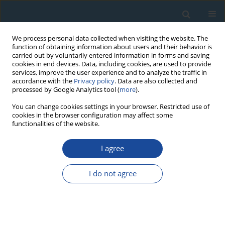
We process personal data collected when visiting the website. The
function of obtaining information about users and their behavior is
carried out by voluntarily entered information in forms and saving
cookies in end devices. Data, including cookies, are used to provide
services, improve the user experience and to analyze the traffic in
accordance with the
Privacy policy
. Data are also collected and
processed by Google Analytics tool (
more
).
Author
Rimantė Guobytė
You can change cookies settings in your browser. Restricted use of
cookies in the browser configuration may affect some
functionalities of the website.
RESEARCH PAPER
I agree
The Use of Carbon-14 and Tritium For Peat and
Water Dynamics Characterization: Case of
I do not agree
Čepkeliai Peatland, Southeastern Lithuania
Jonas Mažeika
,
Rimantė Guobytė
,
Gintautas Kibirkštis
,
Rimantas
Petrošius
,
Žana Skuratovič
,
Julius Taminskas
Geochronometria 2009;34:41-48