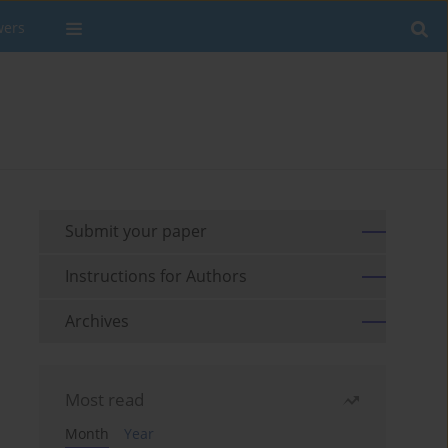
wers
Submit your paper
Instructions for Authors
Archives
Most read
Month
Year