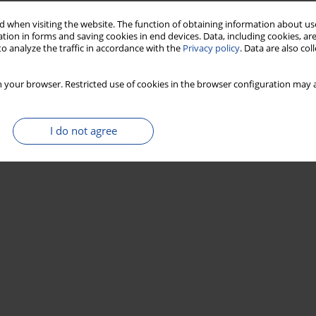
 when visiting the website. The function of obtaining information about use
tion in forms and saving cookies in end devices. Data, including cookies, are
o analyze the traffic in accordance with the
Privacy policy
. Data are also co
 your browser. Restricted use of cookies in the browser configuration may a
I do not agree