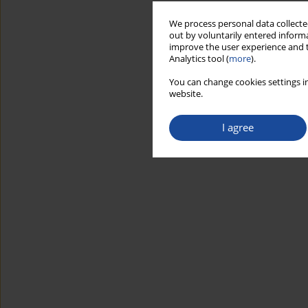
We process personal data collected
out by voluntarily entered informa
improve the user experience and t
Analytics tool (
more
).
You can change cookies settings in
website.
I agree