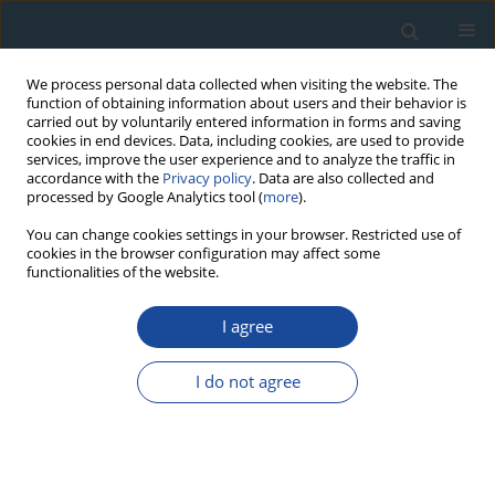
We process personal data collected when visiting the website. The
function of obtaining information about users and their behavior is
carried out by voluntarily entered information in forms and saving
cookies in end devices. Data, including cookies, are used to provide
services, improve the user experience and to analyze the traffic in
accordance with the
Privacy policy
. Data are also collected and
processed by Google Analytics tool (
more
).
Author
Caroline Hern
You can change cookies settings in your browser. Restricted use of
cookies in the browser configuration may affect some
functionalities of the website.
RESEARCH PAPER
I agree
Geological importance of luminescence dates in
Oman and the Emirates: An overview
I do not agree
Kenneth Glennie
,
Steven Fryberger
,
Caroline Hern
,
Nicholas Lancaster
,
James Teller
,
Vachaspati Pandey
,
Ashok Singhvi
Geochronometria 2011;38(3):259-271
DOI
:
https://doi.org/10.2478/s13386-011-0037-2