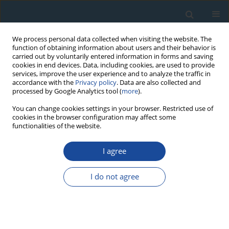
We process personal data collected when visiting the website. The
function of obtaining information about users and their behavior is
carried out by voluntarily entered information in forms and saving
cookies in end devices. Data, including cookies, are used to provide
services, improve the user experience and to analyze the traffic in
accordance with the
Privacy policy
. Data are also collected and
processed by Google Analytics tool (
more
).
Author
Hidemi Ishibashi
You can change cookies settings in your browser. Restricted use of
cookies in the browser configuration may affect some
functionalities of the website.
RESEARCH PAPER
I agree
Eruption age of Kannabe volcano using multi-
dating: Implications for age determination of
I do not agree
young basaltic lava flow
Yorinao Shitaoka
,
Takeshi Saito
,
Junji Yamamoto
,
Masaya Miyoshi
,
Hidemi Ishibashi
,
Tsutomu Soda
Geochronometria 2019;46(1):49-56