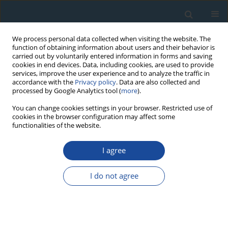
We process personal data collected when visiting the website. The
function of obtaining information about users and their behavior is
carried out by voluntarily entered information in forms and saving
cookies in end devices. Data, including cookies, are used to provide
services, improve the user experience and to analyze the traffic in
accordance with the
Privacy policy
. Data are also collected and
processed by Google Analytics tool (
more
).
Author
Katarzyna Jarmołowicz-
You can change cookies settings in your browser. Restricted use of
cookies in the browser configuration may affect some
Szulc
functionalities of the website.
I agree
RESEARCH PAPER
Radiometric Age Analyses of Rocks from the
I do not agree
Northern Envelope of the Karkonosze Massif, the
Sudetes, Poland: A Comparative
Geochronological Study
Katarzyna Jarmołowicz-Szulc
,
Stanislaw Halas
,
Artur Wójtowicz