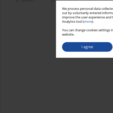
Abstract
Article
(PDF)
We process personal data collected
out by voluntarily entered informa
improve the user experience and t
Analytics tool (
more
).
You can change cookies settings in
website.
I agree