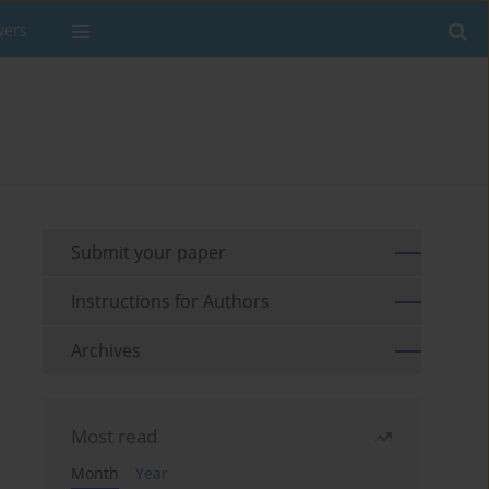
wers
Submit your paper
Instructions for Authors
Archives
Most read
Month
Year