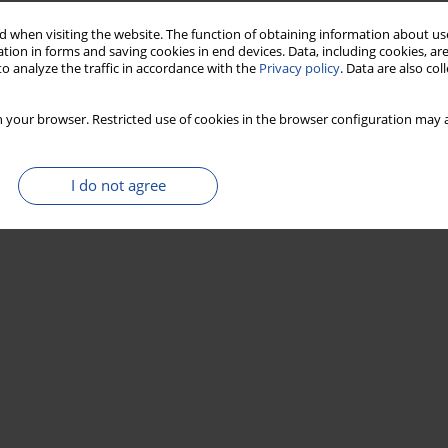
 when visiting the website. The function of obtaining information about use
tion in forms and saving cookies in end devices. Data, including cookies, are
o analyze the traffic in accordance with the
Privacy policy
. Data are also co
 your browser. Restricted use of cookies in the browser configuration may a
I do not agree