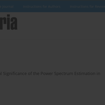
e Journal
Instructions for Authors
Instructions for Revie
cal Significance of the Power Spectrum Estimation in