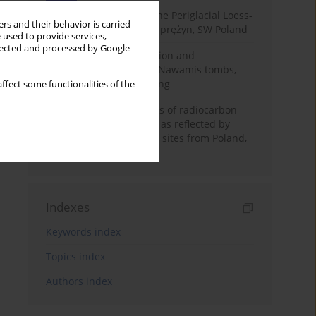
Chronostratigraphy of the Periglacial Loess-
rs and their behavior is carried
Paleosol Sequence in Zaprężyn, SW Poland
 used to provide services,
llected and processed by Google
Chronology of construction and
occupational phases of Nawamis tombs,
Sinai based on OSL dating
ffect some functionalities of the
Benefits and weaknesses of radiocarbon
dating of plant material as reflected by
Neolithic archaeological sites from Poland,
Slovakia and Hungary
Indexes
Keywords index
Topics index
Authors index