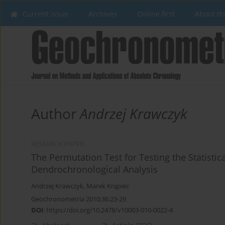
Current issue
Archives
Online first
About th
Author
Andrzej Krawczyk
RESEARCH PAPER
The Permutation Test for Testing the Statisti
Dendrochronological Analysis
Andrzej Krawczyk
,
Marek Krąpiec
Geochronometria 2010;36:23-29
DOI
:
https://doi.org/10.2478/v10003-010-0022-4